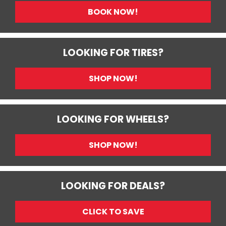
BOOK NOW!
LOOKING FOR TIRES?
SHOP NOW!
LOOKING FOR WHEELS?
SHOP NOW!
LOOKING FOR DEALS?
CLICK TO SAVE