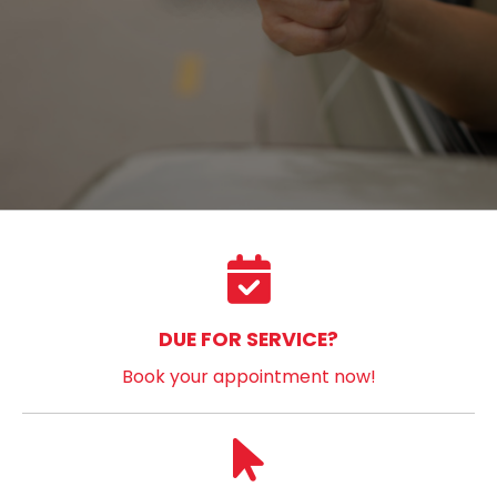
DUE FOR SERVICE?
Book your appointment now!