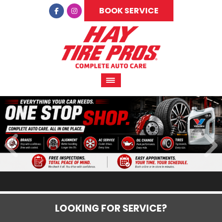
BOOK SERVICE
LOOKING FOR SERVICE?