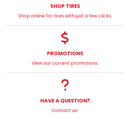
SHOP TIRES
Shop online for tires with just a few clicks.
PROMOTIONS
View our current promotions.
HAVE A QUESTION?
Contact us!