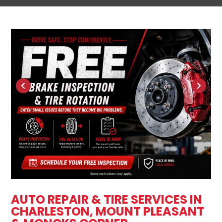
AUTO REPAIR & TIRE SERVICES IN
CHARLESTON, MOUNT PLEASANT