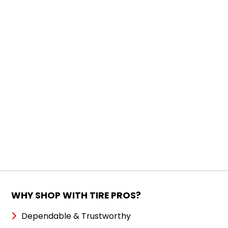
WHY SHOP WITH TIRE PROS?
Dependable & Trustworthy