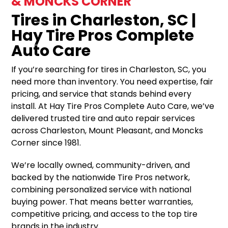
& MONCKS CORNER
Tires in Charleston, SC |
Hay Tire Pros Complete
Auto Care
If you’re searching for tires in Charleston, SC, you
need more than inventory. You need expertise, fair
pricing, and service that stands behind every
install. At Hay Tire Pros Complete Auto Care, we’ve
delivered trusted tire and auto repair services
across Charleston, Mount Pleasant, and Moncks
Corner since 1981.
We’re locally owned, community-driven, and
backed by the nationwide Tire Pros network,
combining personalized service with national
buying power. That means better warranties,
competitive pricing, and access to the top tire
brands in the industry.