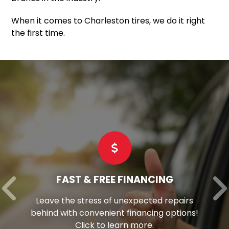
When it comes to Charleston tires, we do it right
the first time.
FAST & FREE FINANCING
Leave the stress of unexpected repairs
behind with convenient financing options!
Click to learn more.