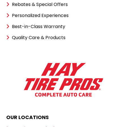
Rebates & Special Offers
Personalized Experiences
Best-in-Class Warranty
Quality Care & Products
OUR LOCATIONS