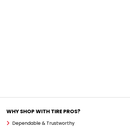
WHY SHOP WITH TIRE PROS?
Dependable & Trustworthy