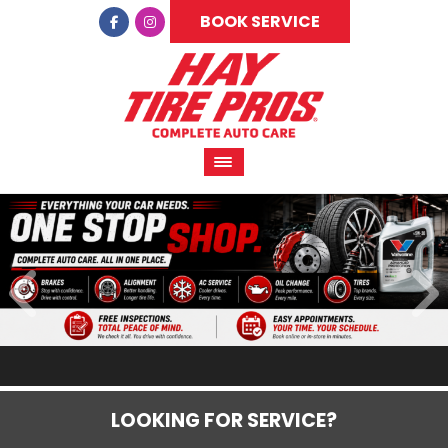
BOOK SERVICE
LOOKING FOR SERVICE?