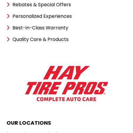
Rebates & Special Offers
Personalized Experiences
Best-in-Class Warranty
Quality Care & Products
OUR LOCATIONS