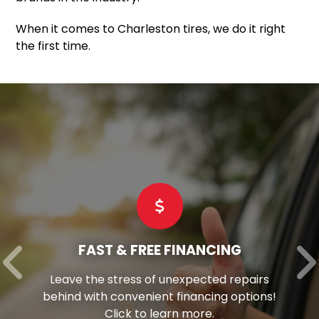
When it comes to Charleston tires, we do it right
the first time.
FAST & FREE FINANCING
Leave the stress of unexpected repairs
behind with convenient financing options!
Click to learn more.