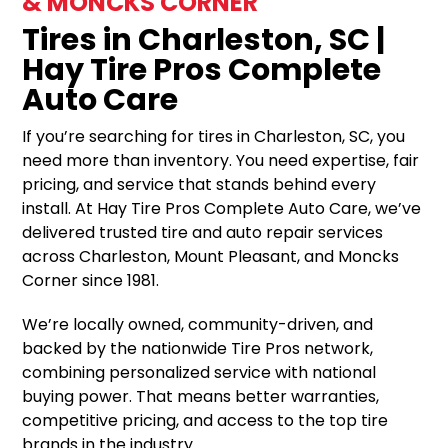
& MONCKS CORNER
Tires in Charleston, SC |
Hay Tire Pros Complete
Auto Care
If you’re searching for tires in Charleston, SC, you
need more than inventory. You need expertise, fair
pricing, and service that stands behind every
install. At Hay Tire Pros Complete Auto Care, we’ve
delivered trusted tire and auto repair services
across Charleston, Mount Pleasant, and Moncks
Corner since 1981.
We’re locally owned, community-driven, and
backed by the nationwide Tire Pros network,
combining personalized service with national
buying power. That means better warranties,
competitive pricing, and access to the top tire
brands in the industry.