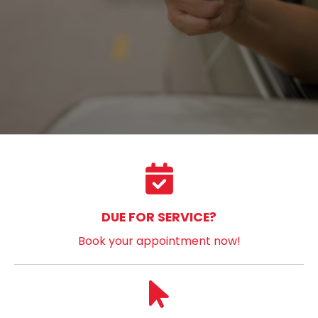
DUE FOR SERVICE?
Book your appointment now!