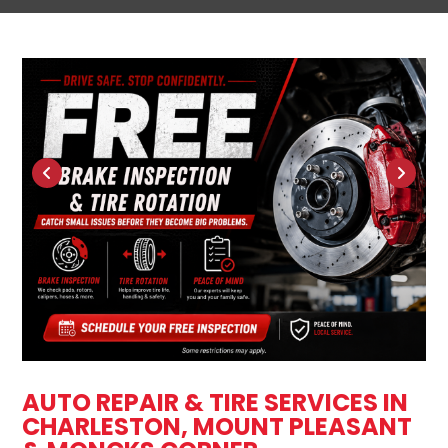
AUTO REPAIR & TIRE SERVICES IN
CHARLESTON, MOUNT PLEASANT