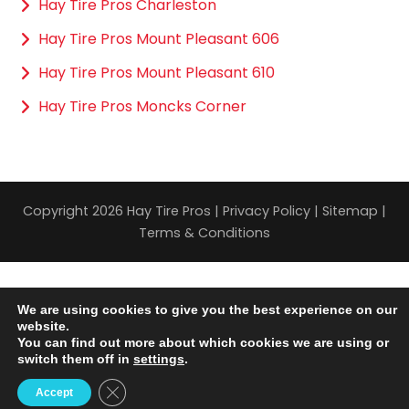
Hay Tire Pros Charleston
Hay Tire Pros Mount Pleasant 606
Hay Tire Pros Mount Pleasant 610
Hay Tire Pros Moncks Corner
Copyright 2026 Hay Tire Pros |
Privacy Policy
|
Sitemap
|
Terms & Conditions
We are using cookies to give you the best experience on our
website.
You can find out more about which cookies we are using or
switch them off in
settings
.
Close GDPR Cookie Banner
Accept