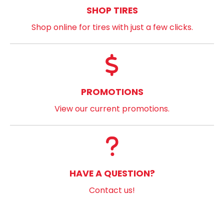
SHOP TIRES
Shop online for tires with just a few clicks.
PROMOTIONS
View our current promotions.
HAVE A QUESTION?
Contact us!