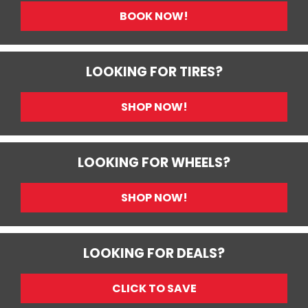
BOOK NOW!
LOOKING FOR TIRES?
SHOP NOW!
LOOKING FOR WHEELS?
SHOP NOW!
LOOKING FOR DEALS?
CLICK TO SAVE