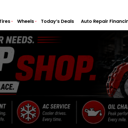
Tires
Wheels
Today’s Deals
Auto Repair Financi