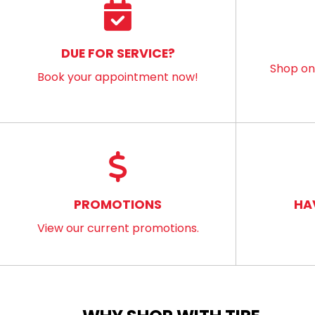
DUE FOR SERVICE?
Shop onl
Book your appointment now!
PROMOTIONS
HA
View our current promotions.