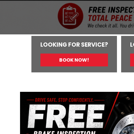
LOOKING FOR SERVICE?
L
BOOK NOW!