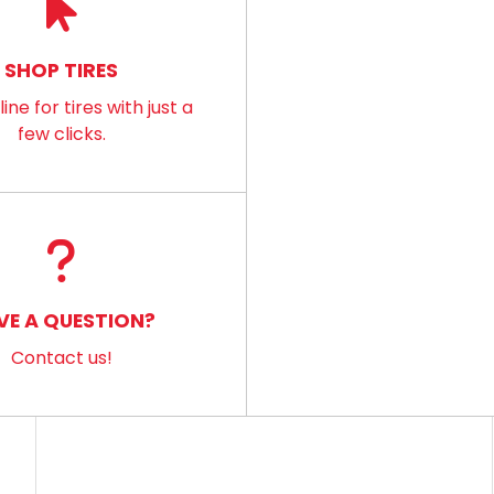
SHOP TIRES
ine for tires with just a
few clicks.
VE A QUESTION?
Contact us!