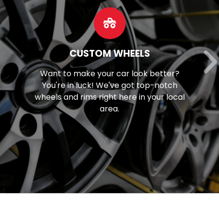
OUR SERVICES
?
Discover our extensive array of
h
mechanical solutions, spanning fr
cal
brake maintenance to tune-ups a
beyond.