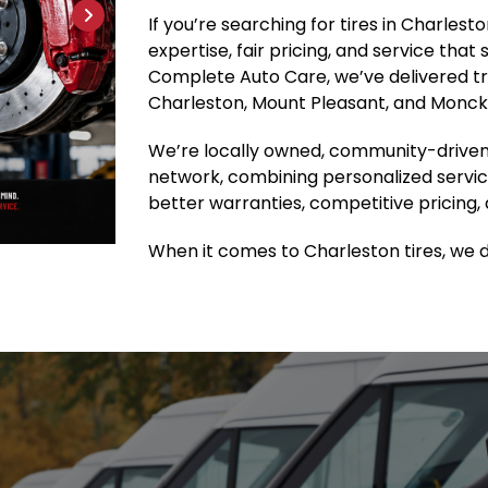
If you’re searching for tires in Charles
expertise, fair pricing, and service that
Complete Auto Care, we’ve delivered tru
Charleston, Mount Pleasant, and Moncks
We’re locally owned, community-driven
network, combining personalized servic
better warranties, competitive pricing, 
When it comes to Charleston tires, we do 