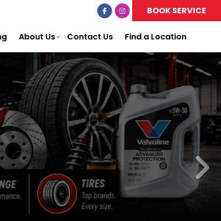
BOOK SERVICE
ng
About Us
Contact Us
Find a Location