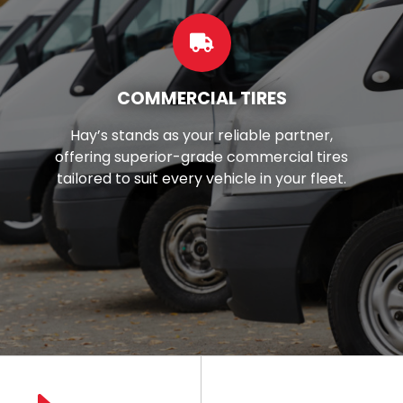
CUSTOM WHEELS
r,
Want to make your car look better
ires
You're in luck! We've got top-notc
eet.
wheels and rims right here in your lo
area.