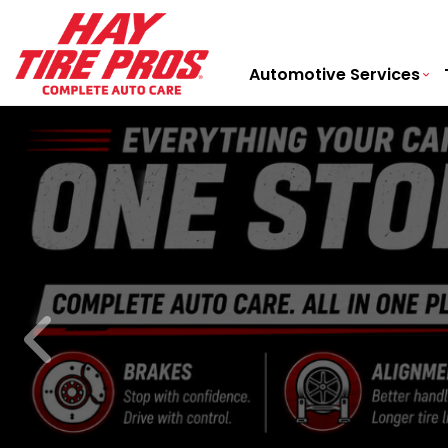
Automotive Services