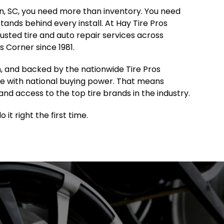
ton, SC, you need more than inventory. You need
 stands behind every install. At Hay Tire Pros
sted tire and auto repair services across
 Corner since 1981.
, and backed by the nationwide Tire Pros
e with national buying power. That means
and access to the top tire brands in the industry.
it right the first time.