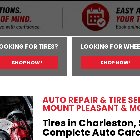
OOKING FOR TIRES?
LOOKING FOR WHEE
SHOP NOW!
SHOP NOW!
AUTO REPAIR & TIRE S
MOUNT PLEASANT & M
Tires in Charleston, 
Complete Auto Car