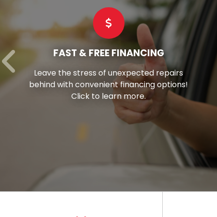
COMMERCIAL TIRES
irs
Hay’s stands as your reliable partne
ons!
offering superior-grade commercial t
tailored to suit every vehicle in your fl