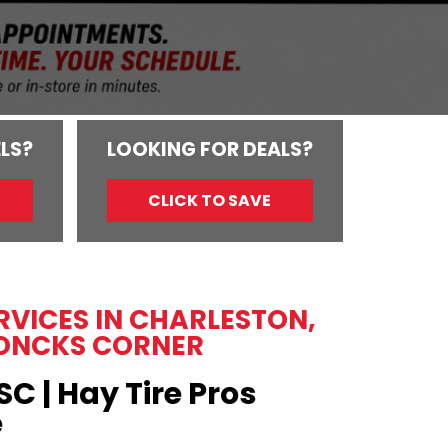
LS?
LOOKING FOR DEALS?
CLICK TO SAVE
ERVICES IN CHARLESTON,
ONCKS CORNER
SC | Hay Tire Pros
e