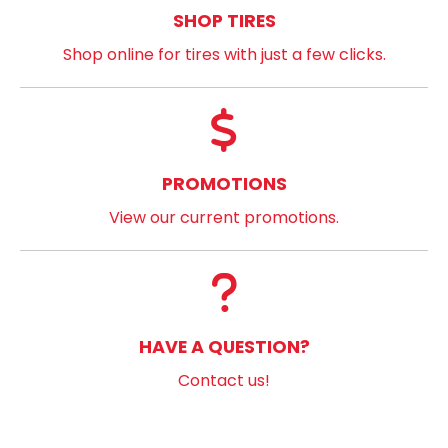
SHOP TIRES
Shop online for tires with just a few clicks.
PROMOTIONS
View our current promotions.
HAVE A QUESTION?
Contact us!