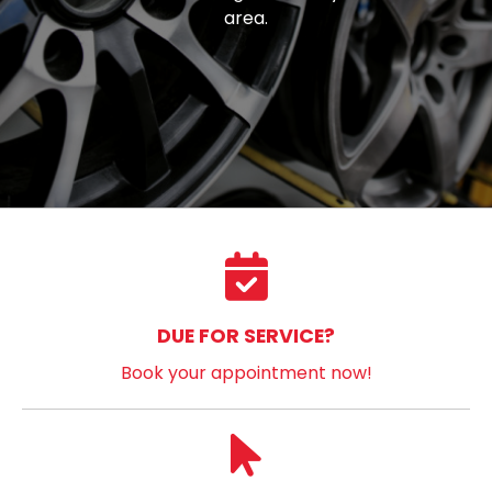
area.
DUE FOR SERVICE?
Book your appointment now!