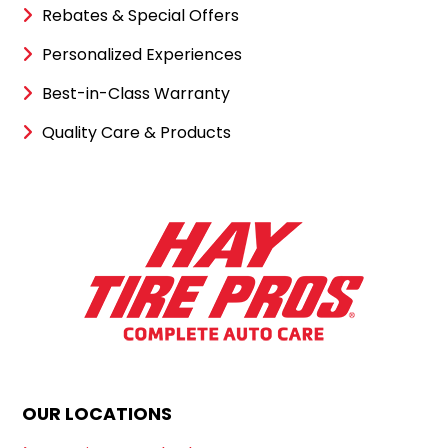
Rebates & Special Offers
Personalized Experiences
Best-in-Class Warranty
Quality Care & Products
OUR LOCATIONS