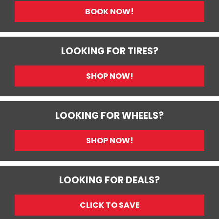
BOOK NOW!
LOOKING FOR TIRES?
SHOP NOW!
LOOKING FOR WHEELS?
SHOP NOW!
LOOKING FOR DEALS?
CLICK TO SAVE