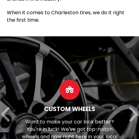
When it comes to Charleston tires, we do it right
the first time.
CUSTOM WHEELS
Want to make your car look better?
You're in luck! We've got top-notch
wheels and rims right here in your local