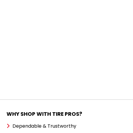
WHY SHOP WITH TIRE PROS?
Dependable & Trustworthy