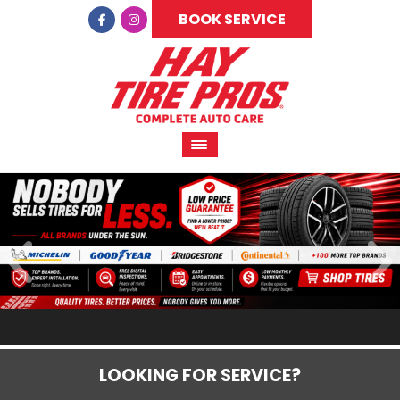
BOOK SERVICE
LOOKING FOR SERVICE?