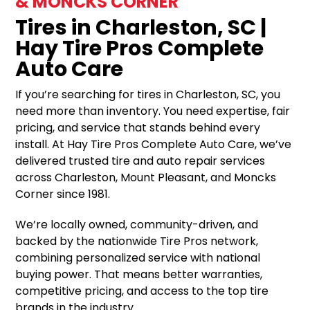
& MONCKS CORNER
Tires in Charleston, SC |
Hay Tire Pros Complete
Auto Care
If you’re searching for tires in Charleston, SC, you
need more than inventory. You need expertise, fair
pricing, and service that stands behind every
install. At Hay Tire Pros Complete Auto Care, we’ve
delivered trusted tire and auto repair services
across Charleston, Mount Pleasant, and Moncks
Corner since 1981.
We’re locally owned, community-driven, and
backed by the nationwide Tire Pros network,
combining personalized service with national
buying power. That means better warranties,
competitive pricing, and access to the top tire
brands in the industry.