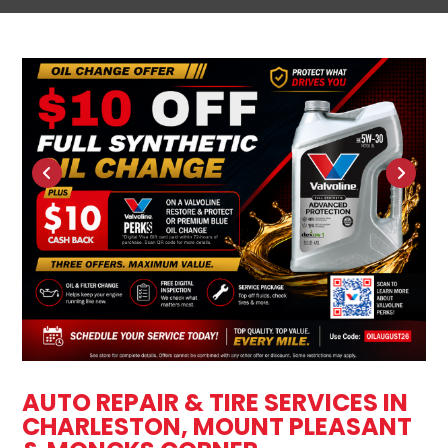
AUTO REPAIR & TIRE SERVICES IN
CHARLESTON, MOUNT PLEASANT