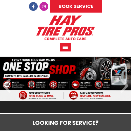
BOOK SERVICE
LOOKING FOR SERVICE?