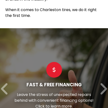
When it comes to Charleston tires, we do it right
the first time.
FAST & FREE FINANCING
Leave the stress of unexpected repairs
behind with convenient financing options!
Click to learn more.