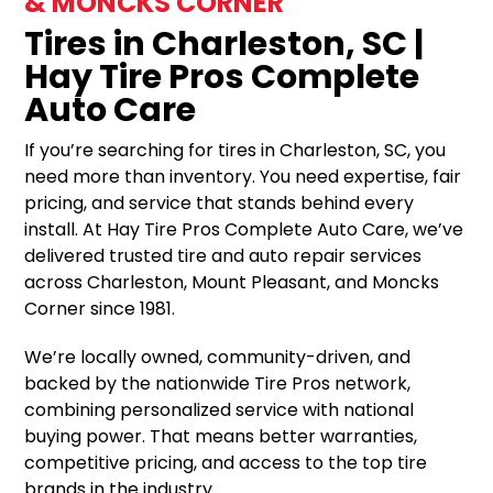
& MONCKS CORNER
Tires in Charleston, SC |
Hay Tire Pros Complete
Auto Care
If you’re searching for tires in Charleston, SC, you
need more than inventory. You need expertise, fair
pricing, and service that stands behind every
install. At Hay Tire Pros Complete Auto Care, we’ve
delivered trusted tire and auto repair services
across Charleston, Mount Pleasant, and Moncks
Corner since 1981.
We’re locally owned, community-driven, and
backed by the nationwide Tire Pros network,
combining personalized service with national
buying power. That means better warranties,
competitive pricing, and access to the top tire
brands in the industry.