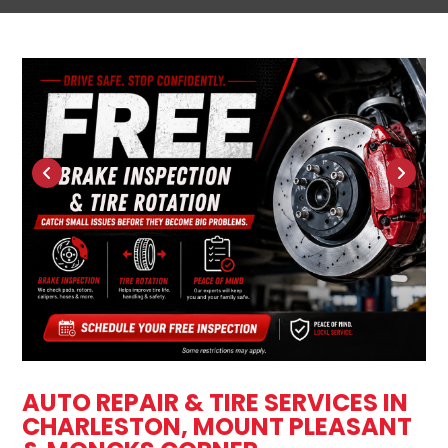
AUTO REPAIR & TIRE SERVICES IN
CHARLESTON, MOUNT PLEASANT