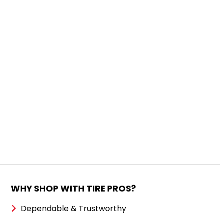
WHY SHOP WITH TIRE PROS?
Dependable & Trustworthy