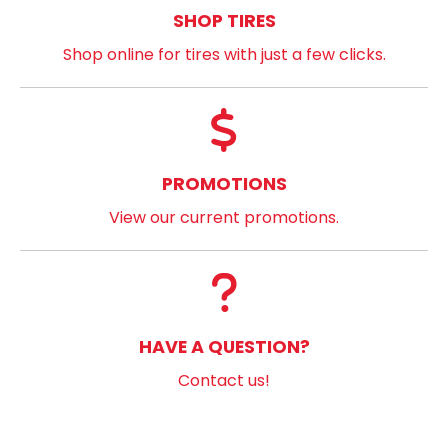
SHOP TIRES
Shop online for tires with just a few clicks.
PROMOTIONS
View our current promotions.
HAVE A QUESTION?
Contact us!