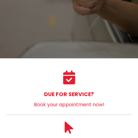
DUE FOR SERVICE?
Book your appointment now!