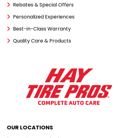
Rebates & Special Offers
Personalized Experiences
Best-in-Class Warranty
Quality Care & Products
OUR LOCATIONS