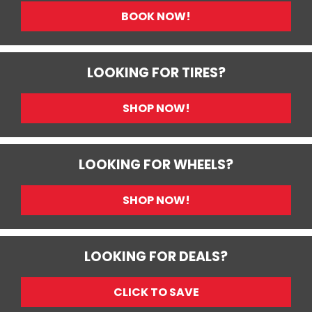
BOOK NOW!
LOOKING FOR TIRES?
SHOP NOW!
LOOKING FOR WHEELS?
SHOP NOW!
LOOKING FOR DEALS?
CLICK TO SAVE