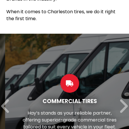
When it comes to Charleston tires, we do it right
the first time.
COMMERCIAL TIRES
Hay’s stands as your reliable partner,
offering superior-grade commercial tires
tailored to suit every vehicle in your fleet.