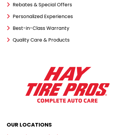
Rebates & Special Offers
Personalized Experiences
Best-in-Class Warranty
Quality Care & Products
OUR LOCATIONS