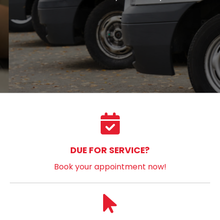
DUE FOR SERVICE?
Book your appointment now!