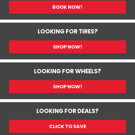
BOOK NOW!
LOOKING FOR TIRES?
SHOP NOW!
LOOKING FOR WHEELS?
SHOP NOW!
LOOKING FOR DEALS?
CLICK TO SAVE