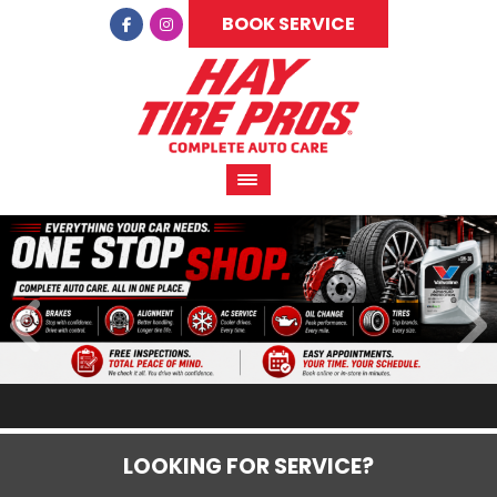
BOOK SERVICE
LOOKING FOR SERVICE?