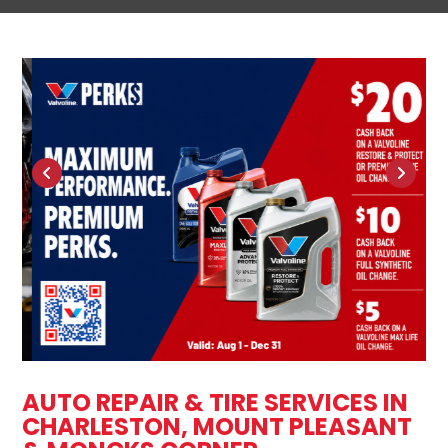
AUTO REPAIR & TIRE SERVICES IN
CHARLESTON, MOUNT PLEASANT