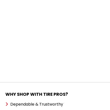
WHY SHOP WITH TIRE PROS?
Dependable & Trustworthy