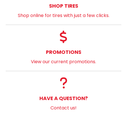
SHOP TIRES
Shop online for tires with just a few clicks.
PROMOTIONS
View our current promotions.
HAVE A QUESTION?
Contact us!