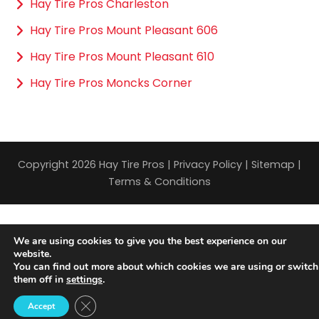
Hay Tire Pros Charleston
Hay Tire Pros Mount Pleasant 606
Hay Tire Pros Mount Pleasant 610
Hay Tire Pros Moncks Corner
Copyright 2026 Hay Tire Pros |
Privacy Policy
|
Sitemap
|
Terms & Conditions
We are using cookies to give you the best experience on our
website.
You can find out more about which cookies we are using or switch
them off in
settings
.
Close GDPR Cookie Banner
Accept