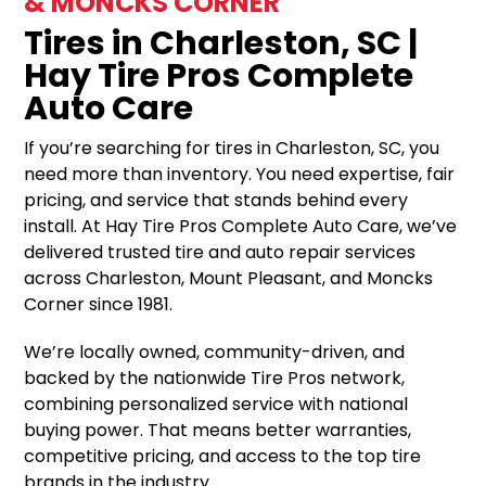
& MONCKS CORNER
Tires in Charleston, SC |
Hay Tire Pros Complete
Auto Care
If you’re searching for tires in Charleston, SC, you
need more than inventory. You need expertise, fair
pricing, and service that stands behind every
install. At Hay Tire Pros Complete Auto Care, we’ve
delivered trusted tire and auto repair services
across Charleston, Mount Pleasant, and Moncks
Corner since 1981.
We’re locally owned, community-driven, and
backed by the nationwide Tire Pros network,
combining personalized service with national
buying power. That means better warranties,
competitive pricing, and access to the top tire
brands in the industry.