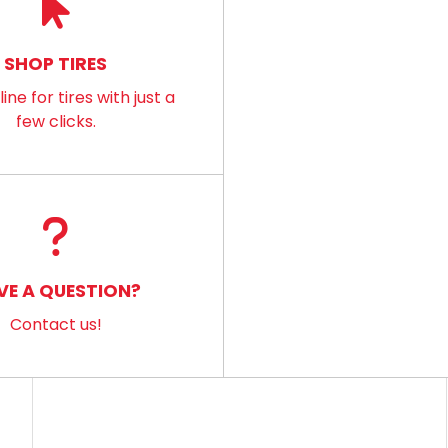
SHOP TIRES
ine for tires with just a
few clicks.
VE A QUESTION?
Contact us!