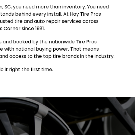
ton, SC, you need more than inventory. You need
 stands behind every install. At Hay Tire Pros
sted tire and auto repair services across
 Corner since 1981.
, and backed by the nationwide Tire Pros
e with national buying power. That means
and access to the top tire brands in the industry.
it right the first time.