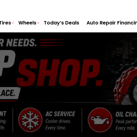
Tires
Wheels
Today’s Deals
Auto Repair Financi