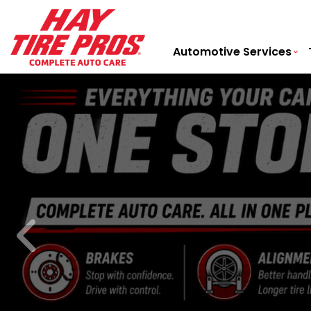
Automotive Services