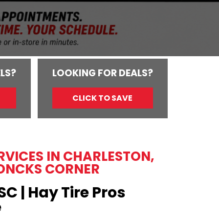
LS?
LOOKING FOR DEALS?
CLICK TO SAVE
ERVICES IN CHARLESTON,
ONCKS CORNER
SC | Hay Tire Pros
e