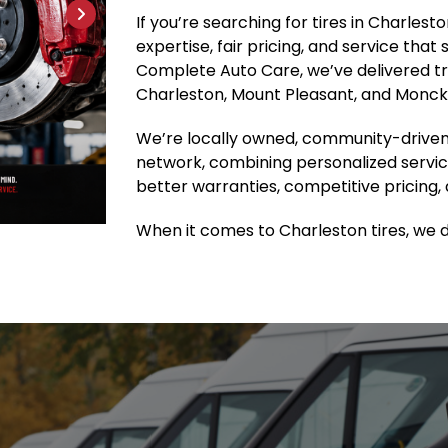
If you’re searching for tires in Charles
expertise, fair pricing, and service that
Complete Auto Care, we’ve delivered tru
Charleston, Mount Pleasant, and Moncks
We’re locally owned, community-driven
network, combining personalized servic
better warranties, competitive pricing, 
When it comes to Charleston tires, we do 