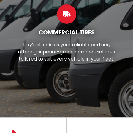
CUSTOM WHEELS
Want to make your car look better?
es
You're in luck! We've got top-notch
t.
wheels and rims right here in your loca
area.