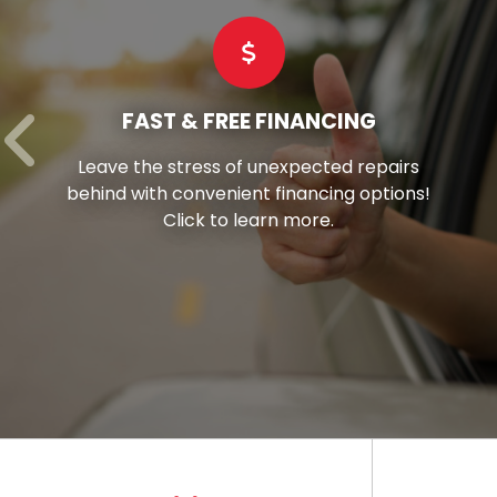
COMMERCIAL TIRES
s
Hay’s stands as your reliable partner,
s!
offering superior-grade commercial tir
tailored to suit every vehicle in your flee