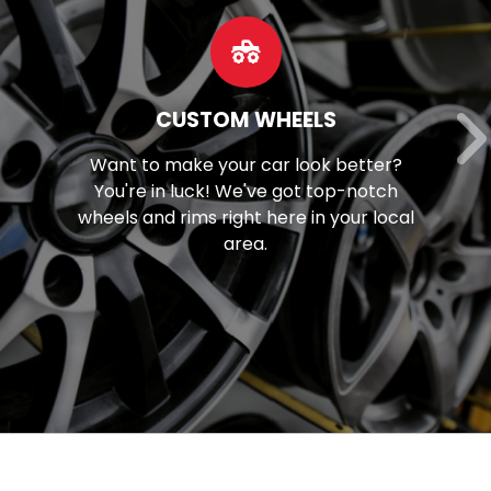
OUR SERVICES
Discover our extensive array of
mechanical solutions, spanning from
l
brake maintenance to tune-ups and
beyond.