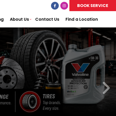
BOOK SERVICE
ng
About Us
Contact Us
Find a Location