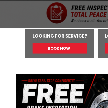
LOOKING FOR SERVICE?
L
BOOK NOW!