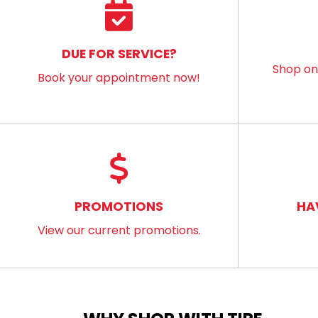
DUE FOR SERVICE?
Shop onl
Book your appointment now!
PROMOTIONS
HA
View our current promotions.