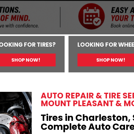
OOKING FOR TIRES?
LOOKING FOR WHEE
SHOP NOW!
SHOP NOW!
AUTO REPAIR & TIRE S
MOUNT PLEASANT & M
Tires in Charleston, 
Complete Auto Car