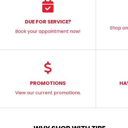
DUE FOR SERVICE?
Shop onl
Book your appointment now!
PROMOTIONS
HA
View our current promotions.