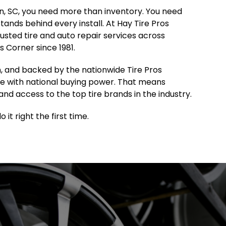
ton, SC, you need more than inventory. You need
 stands behind every install. At Hay Tire Pros
sted tire and auto repair services across
 Corner since 1981.
, and backed by the nationwide Tire Pros
e with national buying power. That means
and access to the top tire brands in the industry.
it right the first time.