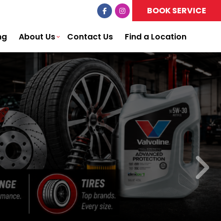
BOOK SERVICE
ng
About Us
Contact Us
Find a Location