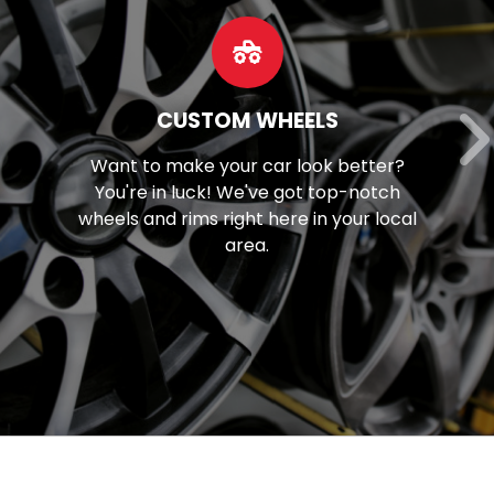
OUR SERVICES
Discover our extensive array of
mechanical solutions, spanning from
brake maintenance to tune-ups and
beyond.