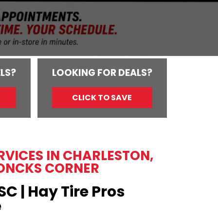
LS?
LOOKING FOR DEALS?
CLICK TO SAVE
ERVICES IN CHARLESTON,
ONCKS CORNER
SC | Hay Tire Pros
e