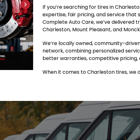
If you’re searching for tires in Charles
expertise, fair pricing, and service that
Complete Auto Care, we’ve delivered tru
Charleston, Mount Pleasant, and Moncks
We’re locally owned, community-driven
network, combining personalized servic
better warranties, competitive pricing, 
When it comes to Charleston tires, we do 