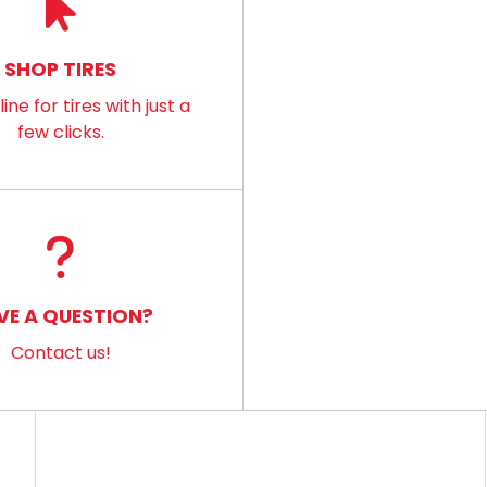
SHOP TIRES
ine for tires with just a
few clicks.
VE A QUESTION?
Contact us!