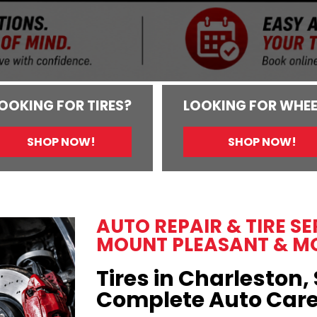
OOKING FOR TIRES?
LOOKING FOR WHEE
SHOP NOW!
SHOP NOW!
AUTO REPAIR & TIRE S
MOUNT PLEASANT & M
Tires in Charleston, 
Complete Auto Car