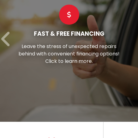
COMMERCIAL TIRES
Hay’s stands as your reliable partner,
offering superior-grade commercial tires
tailored to suit every vehicle in your fleet.