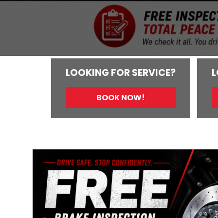
LOOKING FOR SERVICE?
L
BOOK NOW!