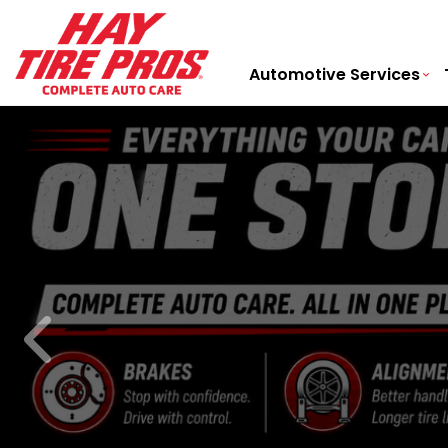
Automotive Services