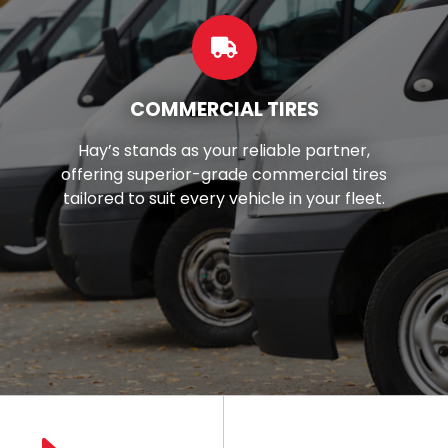
CUSTOM WHEELS
Want to make your car look better?
You're in luck! We've got top-notch
wheels and rims right here in your local
area.