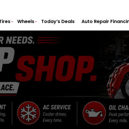
Tires
Wheels
Today’s Deals
Auto Repair Financi