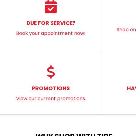
DUE FOR SERVICE?
Shop onl
Book your appointment now!
PROMOTIONS
HA
View our current promotions.