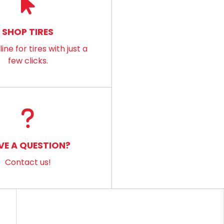
SHOP TIRES
ine for tires with just a
few clicks.
VE A QUESTION?
Contact us!