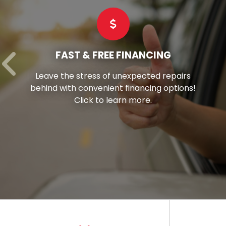
COMMERCIAL TIRES
Hay’s stands as your reliable partner,
offering superior-grade commercial tires
tailored to suit every vehicle in your fleet.