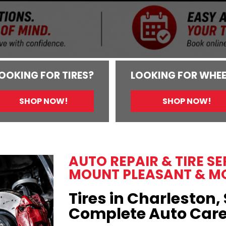
OOKING FOR TIRES?
LOOKING FOR WHEE
SHOP NOW!
SHOP NOW!
AUTO REPAIR & TIRE S
MOUNT PLEASANT & M
Tires in Charleston, 
Complete Auto Car