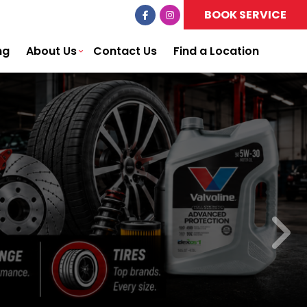
BOOK SERVICE
ng
About Us
Contact Us
Find a Location