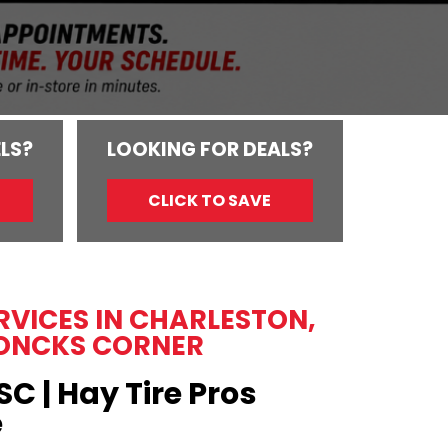
LS?
LOOKING FOR DEALS?
CLICK TO SAVE
ERVICES IN CHARLESTON,
ONCKS CORNER
SC | Hay Tire Pros
e