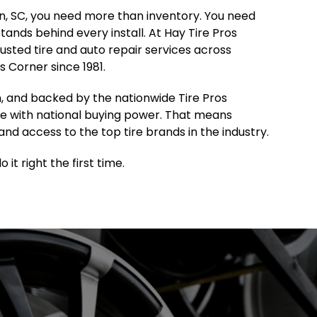
ton, SC, you need more than inventory. You need
 stands behind every install. At Hay Tire Pros
sted tire and auto repair services across
 Corner since 1981.
, and backed by the nationwide Tire Pros
e with national buying power. That means
and access to the top tire brands in the industry.
it right the first time.