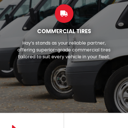
CUSTOM WHEELS
Want to make your car look better?
You're in luck! We've got top-notch
wheels and rims right here in your local
area.