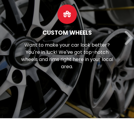
OUR SERVICES
Discover our extensive array of
mechanical solutions, spanning from
brake maintenance to tune-ups and
beyond.