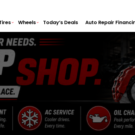
Tires
Wheels
Today’s Deals
Auto Repair Financi