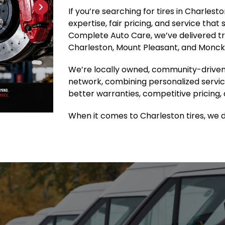
If you’re searching for tires in Charles
expertise, fair pricing, and service that
Complete Auto Care, we’ve delivered tru
Charleston, Mount Pleasant, and Moncks
We’re locally owned, community-driven
network, combining personalized servic
better warranties, competitive pricing, 
When it comes to Charleston tires, we do 