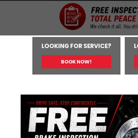
LOOKING FOR SERVICE?
L
BOOK NOW!