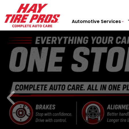
Automotive Services