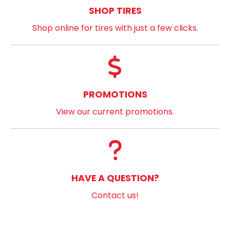
SHOP TIRES
Shop online for tires with just a few clicks.
PROMOTIONS
View our current promotions.
HAVE A QUESTION?
Contact us!