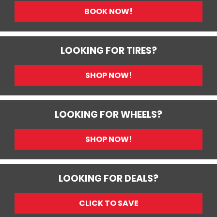
BOOK NOW!
LOOKING FOR TIRES?
SHOP NOW!
LOOKING FOR WHEELS?
SHOP NOW!
LOOKING FOR DEALS?
CLICK TO SAVE