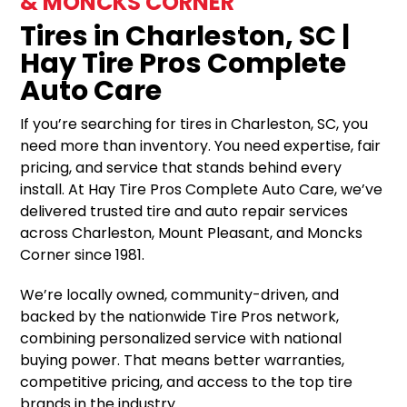
& MONCKS CORNER
Tires in Charleston, SC |
Hay Tire Pros Complete
Auto Care
If you’re searching for tires in Charleston, SC, you
need more than inventory. You need expertise, fair
pricing, and service that stands behind every
install. At Hay Tire Pros Complete Auto Care, we’ve
delivered trusted tire and auto repair services
across Charleston, Mount Pleasant, and Moncks
Corner since 1981.
We’re locally owned, community-driven, and
backed by the nationwide Tire Pros network,
combining personalized service with national
buying power. That means better warranties,
competitive pricing, and access to the top tire
brands in the industry.