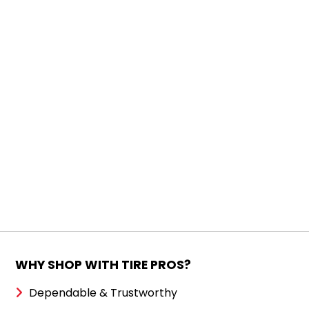
WHY SHOP WITH TIRE PROS?
Dependable & Trustworthy