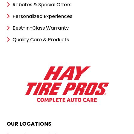
Rebates & Special Offers
Personalized Experiences
Best-in-Class Warranty
Quality Care & Products
OUR LOCATIONS