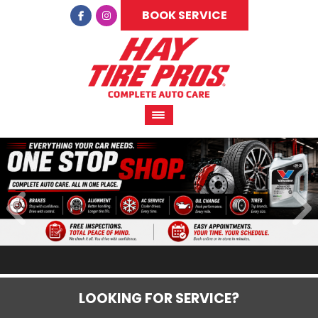
BOOK SERVICE
LOOKING FOR SERVICE?