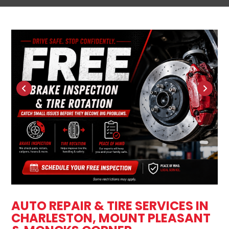
AUTO REPAIR & TIRE SERVICES IN
CHARLESTON, MOUNT PLEASANT