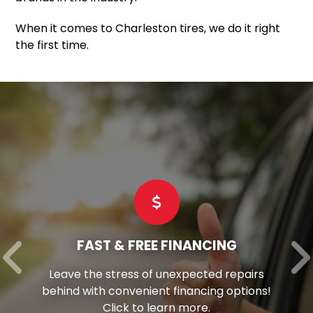
When it comes to Charleston tires, we do it right
the first time.
FAST & FREE FINANCING
Leave the stress of unexpected repairs
behind with convenient financing options!
Click to learn more.