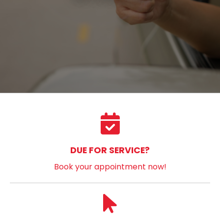
DUE FOR SERVICE?
Book your appointment now!