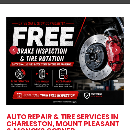
AUTO REPAIR & TIRE SERVICES IN
CHARLESTON, MOUNT PLEASANT