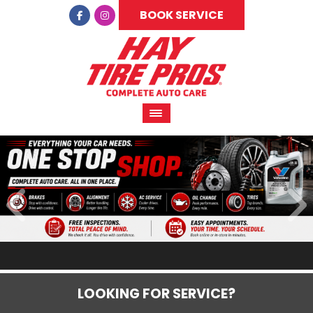
BOOK SERVICE
LOOKING FOR SERVICE?