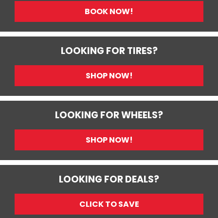
BOOK NOW!
LOOKING FOR TIRES?
SHOP NOW!
LOOKING FOR WHEELS?
SHOP NOW!
LOOKING FOR DEALS?
CLICK TO SAVE