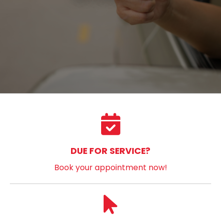
DUE FOR SERVICE?
Book your appointment now!