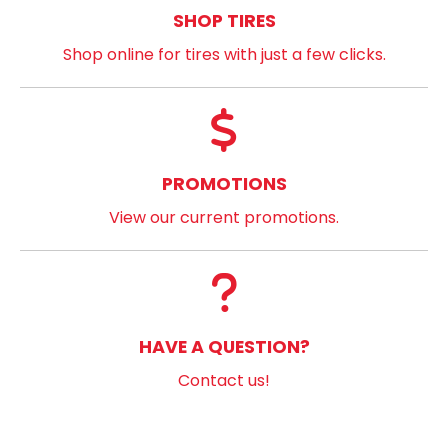
SHOP TIRES
Shop online for tires with just a few clicks.
PROMOTIONS
View our current promotions.
HAVE A QUESTION?
Contact us!