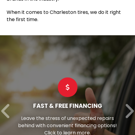
When it comes to Charleston tires, we do it right
the first time.
FAST & FREE FINANCING
Leave the stress of unexpected repairs
behind with convenient financing options!
Click to learn more.