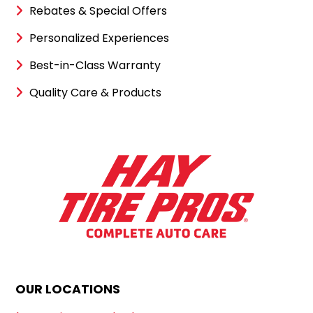
Rebates & Special Offers
Personalized Experiences
Best-in-Class Warranty
Quality Care & Products
OUR LOCATIONS