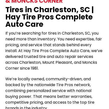
& MONCKS CORNER
Tires in Charleston, SC |
Hay Tire Pros Complete
Auto Care
If you’re searching for tires in Charleston, SC, you
need more than inventory. You need expertise, fair
pricing, and service that stands behind every
install. At Hay Tire Pros Complete Auto Care, we’ve
delivered trusted tire and auto repair services
across Charleston, Mount Pleasant, and Moncks
Corner since 1981.
We’re locally owned, community-driven, and
backed by the nationwide Tire Pros network,
combining personalized service with national
buying power. That means better warranties,
competitive pricing, and access to the top tire
brands in the industry.