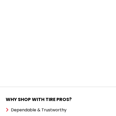
WHY SHOP WITH TIRE PROS?
Dependable & Trustworthy